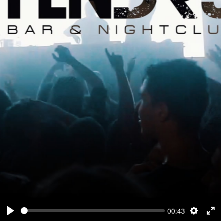
00:43