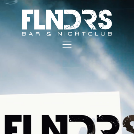
MAIN NAVIGATION
Play